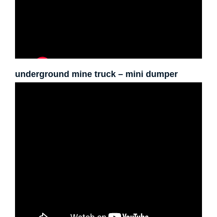
underground mine truck – mini dumper