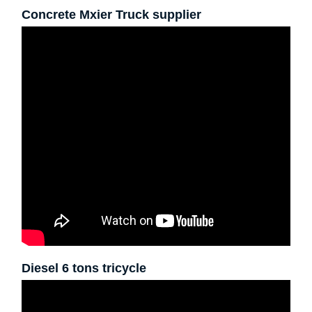
Concrete Mxier Truck supplier
Diesel 6 tons tricycle