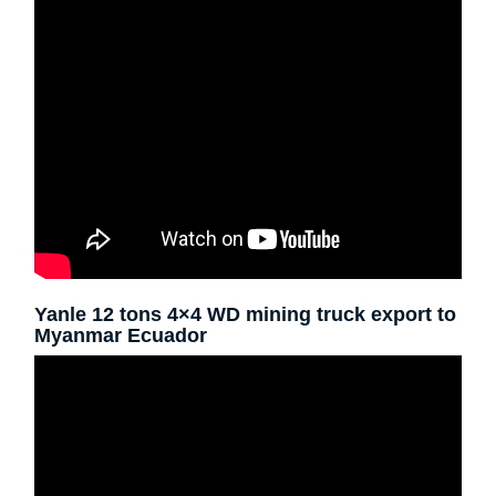
Yanle 12 tons 4×4 WD mining truck export to
Myanmar Ecuador