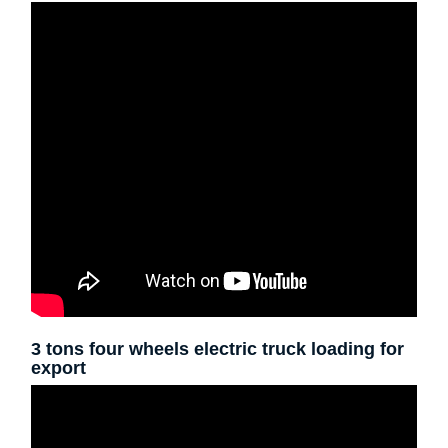
3 tons four wheels electric truck loading for
export