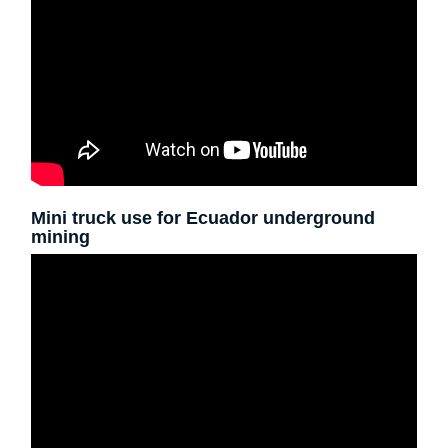
Mini truck use for Ecuador underground
mining