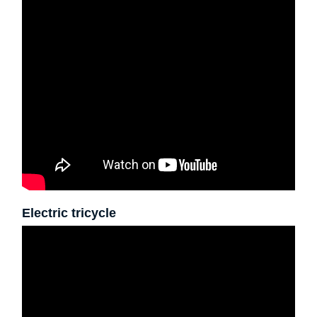
Electric tricycle