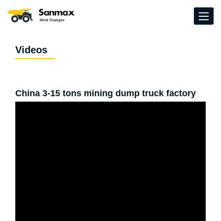
Videos
China 3-15 tons mining dump truck factory