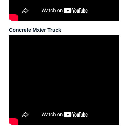
Concrete Mxier Truck