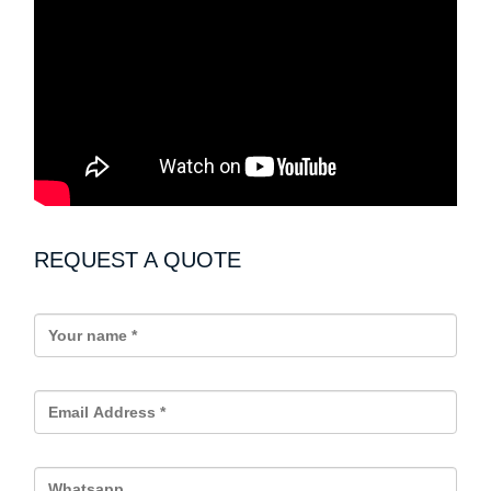
REQUEST A QUOTE