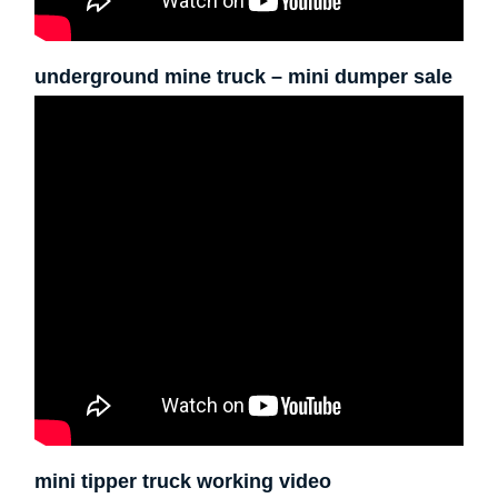
underground mine truck – mini dumper sale
mini tipper truck working video