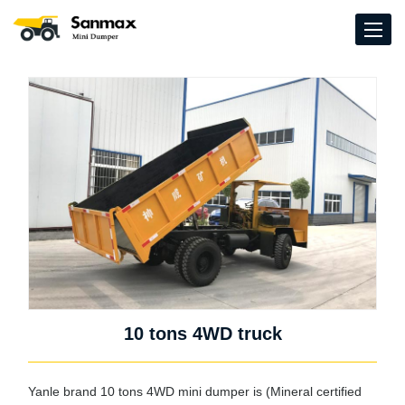
10 tons 4WD truck
Yanle brand 10 tons 4WD mini dumper is (Mineral certified