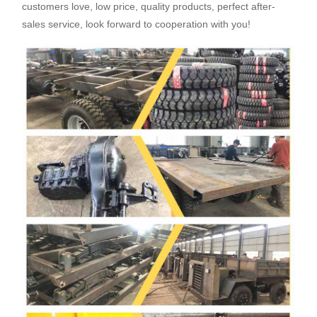
customers love, low price, quality products, perfect after-
sales service, look forward to cooperation with you!