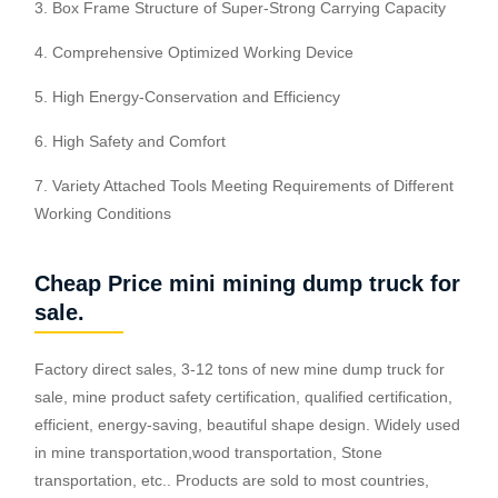
3. Box Frame Structure of Super-Strong Carrying Capacity
4. Comprehensive Optimized Working Device
5. High Energy-Conservation and Efficiency
6. High Safety and Comfort
7. Variety Attached Tools Meeting Requirements of Different
Working Conditions
Cheap Price mini mining dump truck for
sale.
Factory direct sales, 3-12 tons of new mine dump truck for
sale, mine product safety certification, qualified certification,
efficient, energy-saving, beautiful shape design. Widely used
in mine transportation,wood transportation, Stone
transportation, etc.. Products are sold to most countries,