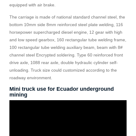
equipped with air brake.
The carriage is made of national standard channel steel, the
bottom 10mm side 8mm reinforced steel plate welding, 116
horsepower supercharged diesel engine, 12 gear with high
and low speed gearbox, 160 rectangular tube welding frame,
100 rectangular tube welding auxiliary beam, beam with 8#
channel steel Encrypted soldering. Type 60 reinforced front
drive axle, 1088 rear axle, double hydraulic cylinder self-
unloading. Truck size could customized according to the
roadway environment.
Mini truck use for Ecuador underground
mining