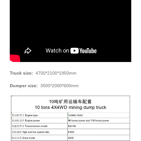
Truck size:
4700*2100*1950mm
Dumper size:
3500*2000*600mm