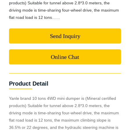
products) Suitable for tunnel above 2.8*3.0 meters, the
driving mode is time-sharing four-wheel drive, the maximum
flat road load is 12 tons……
Send Inquiry
Online Chat
Product Detail
Yanle brand 10 tons 4WD mini dumper is (Mineral certified
products) Suitable for tunnel above 2.8*3.0 meters, the
driving mode is time-sharing four-wheel drive, the maximum
flat road load is 12 tons, the maximum climbing slope is
36.5% or 22 degrees, and the hydraulic steering machine is