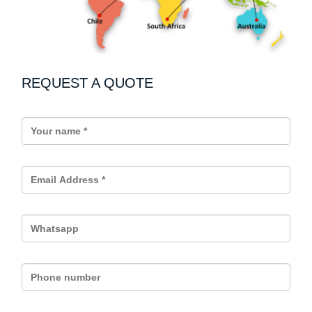
REQUEST A QUOTE