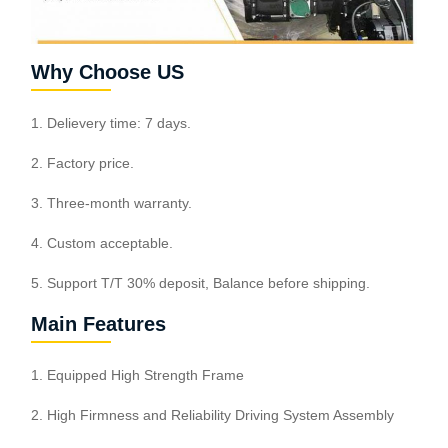
Why Choose US
1. Delievery time: 7 days.
2. Factory price.
3. Three-month warranty.
4. Custom acceptable.
5. Support T/T 30% deposit, Balance before shipping.
Main Features
1. Equipped High Strength Frame
2. High Firmness and Reliability Driving System Assembly