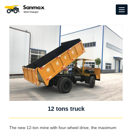
12 tons truck
The new 12-ton mine with four-wheel drive, the maximum