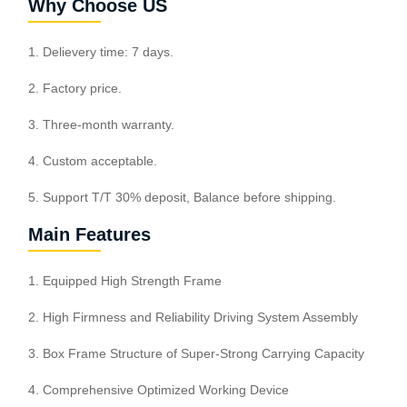
Why Choose US
1. Delievery time: 7 days.
2. Factory price.
3. Three-month warranty.
4. Custom acceptable.
5. Support T/T 30% deposit, Balance before shipping.
Main Features
1. Equipped High Strength Frame
2. High Firmness and Reliability Driving System Assembly
3. Box Frame Structure of Super-Strong Carrying Capacity
4. Comprehensive Optimized Working Device