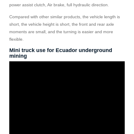
power assist clutch, Air brake, full hydraulic direction.
Compared with other similar products, the vehicle length is
short, the vehicle height is short, the front and rear axle
moments are small, and the turning is easier and more
flexible.
Mini truck use for Ecuador underground
mining