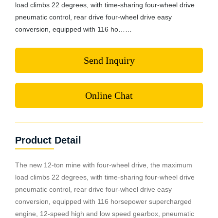
load climbs 22 degrees, with time-sharing four-wheel drive
pneumatic control, rear drive four-wheel drive easy
conversion, equipped with 116 ho……
Send Inquiry
Online Chat
Product Detail
The new 12-ton mine with four-wheel drive, the maximum
load climbs 22 degrees, with time-sharing four-wheel drive
pneumatic control, rear drive four-wheel drive easy
conversion, equipped with 116 horsepower supercharged
engine, 12-speed high and low speed gearbox, pneumatic