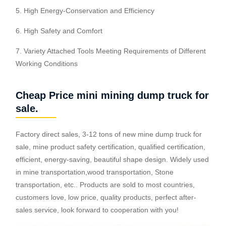
5. High Energy-Conservation and Efficiency
6. High Safety and Comfort
7. Variety Attached Tools Meeting Requirements of Different
Working Conditions
Cheap Price mini mining dump truck for
sale.
Factory direct sales, 3-12 tons of new mine dump truck for
sale, mine product safety certification, qualified certification,
efficient, energy-saving, beautiful shape design. Widely used
in mine transportation,wood transportation, Stone
transportation, etc.. Products are sold to most countries,
customers love, low price, quality products, perfect after-
sales service, look forward to cooperation with you!