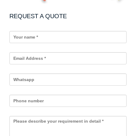
REQUEST A QUOTE