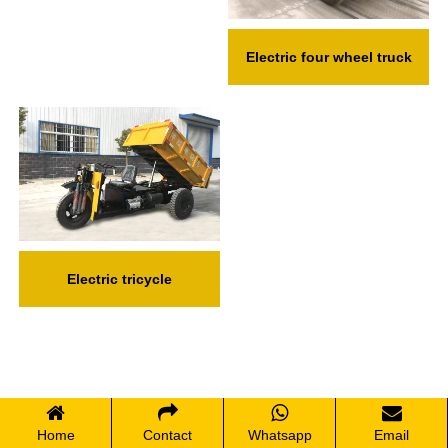
Electric four wheel truck
Electric tricycle
Home
Contact
Whatsapp
Email