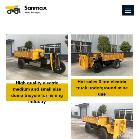
Hot sales 3 ton electric
High quality electric
truck underground mine
medium and small size
use
dump tricycle for mining
industry