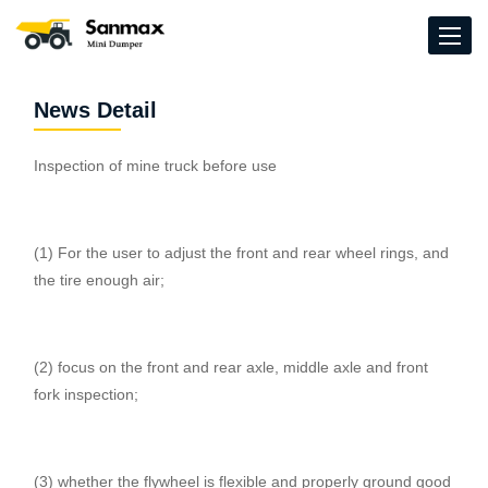
News Detail
Inspection of mine truck before use
(1) For the user to adjust the front and rear wheel rings, and
the tire enough air;
(2) focus on the front and rear axle, middle axle and front
fork inspection;
(3) whether the flywheel is flexible and properly ground good