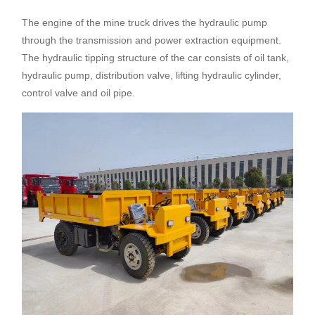
The engine of the mine truck drives the hydraulic pump
through the transmission and power extraction equipment.
The hydraulic tipping structure of the car consists of oil tank,
hydraulic pump, distribution valve, lifting hydraulic cylinder,
control valve and oil pipe.