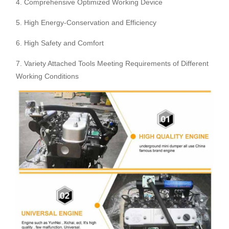
4. Comprehensive Optimized Working Device
5. High Energy-Conservation and Efficiency
6. High Safety and Comfort
7. Variety Attached Tools Meeting Requirements of Different
Working Conditions