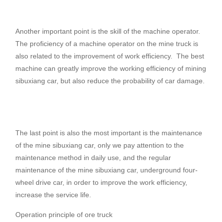
Another important point is the skill of the machine operator.
The proficiency of a machine operator on the mine truck is
also related to the improvement of work efficiency.
The best
machine can greatly improve the working efficiency of mining
sibuxiang car, but also reduce the probability of car damage.
The last point is also the most important is the maintenance
of the mine sibuxiang car, only we pay attention to the
maintenance method in daily use, and the regular
maintenance of the mine sibuxiang car, underground four-
wheel drive car, in order to improve the work efficiency,
increase the service life.
Operation principle of ore truck