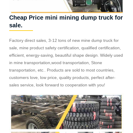
Cheap Price mini mining dump truck for
sale.
Factory direct sales, 3-12 tons of new mine dump truck for
sale, mine product safety certification, qualified certification,
efficient, energy-saving, beautiful shape design. Widely used
in mine transportation,wood transportation, Stone
transportation, etc.. Products are sold to most countries,
customers love, low price, quality products, perfect after-
sales service, look forward to cooperation with you!