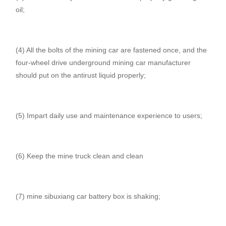
oil;
(4) All the bolts of the mining car are fastened once, and the
four-wheel drive underground mining car manufacturer
should put on the antirust liquid properly;
(5) Impart daily use and maintenance experience to users;
(6) Keep the mine truck clean and clean
(7) mine sibuxiang car battery box is shaking;