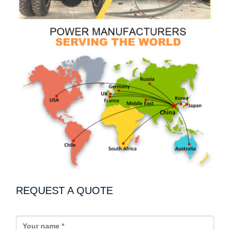
REQUEST A QUOTE