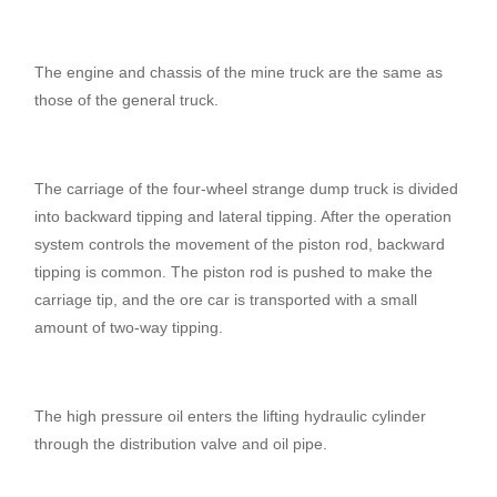
The engine and chassis of the mine truck are the same as
those of the general truck.
The carriage of the four-wheel strange dump truck is divided
into backward tipping and lateral tipping. After the operation
system controls the movement of the piston rod, backward
tipping is common. The piston rod is pushed to make the
carriage tip, and the ore car is transported with a small
amount of two-way tipping.
The high pressure oil enters the lifting hydraulic cylinder
through the distribution valve and oil pipe.