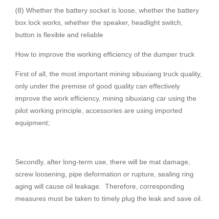
(8) Whether the battery socket is loose, whether the battery
box lock works, whether the speaker, headlight switch,
button is flexible and reliable
How to improve the working efficiency of the dumper truck
First of all, the most important mining sibuxiang truck quality,
only under the premise of good quality can effectively
improve the work efficiency, mining sibuxiang car using the
pilot working principle, accessories are using imported
equipment;
Secondly, after long-term use, there will be mat damage,
screw loosening, pipe deformation or rupture, sealing ring
aging will cause oil leakage.
Therefore, corresponding
measures must be taken to timely plug the leak and save oil.