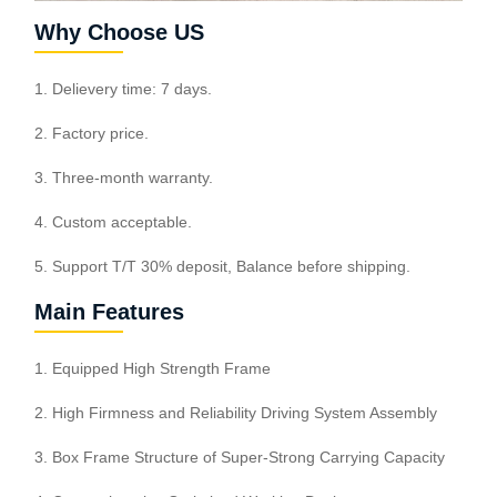
Why Choose US
1. Delievery time: 7 days.
2. Factory price.
3. Three-month warranty.
4. Custom acceptable.
5. Support T/T 30% deposit, Balance before shipping.
Main Features
1. Equipped High Strength Frame
2. High Firmness and Reliability Driving System Assembly
3. Box Frame Structure of Super-Strong Carrying Capacity