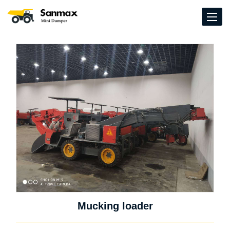
Mucking loader