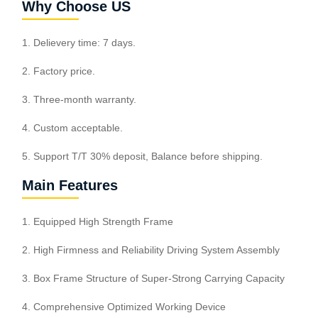
Why Choose US
1. Delievery time: 7 days.
2. Factory price.
3. Three-month warranty.
4. Custom acceptable.
5. Support T/T 30% deposit, Balance before shipping.
Main Features
1. Equipped High Strength Frame
2. High Firmness and Reliability Driving System Assembly
3. Box Frame Structure of Super-Strong Carrying Capacity
4. Comprehensive Optimized Working Device