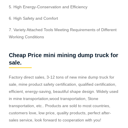
5. High Energy-Conservation and Efficiency
6. High Safety and Comfort
7. Variety Attached Tools Meeting Requirements of Different
Working Conditions
Cheap Price mini mining dump truck for
sale.
Factory direct sales, 3-12 tons of new mine dump truck for
sale, mine product safety certification, qualified certification,
efficient, energy-saving, beautiful shape design. Widely used
in mine transportation,wood transportation, Stone
transportation, etc.. Products are sold to most countries,
customers love, low price, quality products, perfect after-
sales service, look forward to cooperation with you!