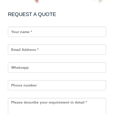
REQUEST A QUOTE