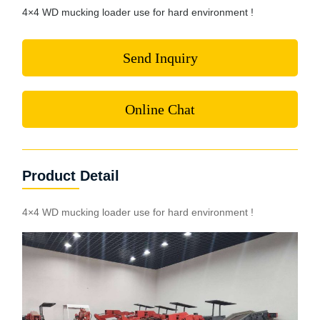
4×4 WD mucking loader use for hard environment !
Send Inquiry
Online Chat
Product Detail
4×4 WD mucking loader use for hard environment !